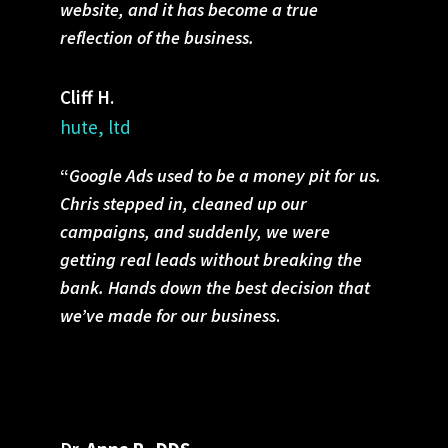
website, and it has become a true
reflection of the business.
Cliff H.
hute, ltd
“
Google Ads used to be a money pit for us.
Chris stepped in, cleaned up our
campaigns, and suddenly, we were
getting real leads without breaking the
bank. Hands down the best decision that
we’ve made for our business
.