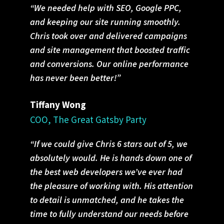
“We needed help with SEO, Google PPC,
and keeping our site running smoothly.
Chris took over and delivered campaigns
and site management that boosted traffic
and conversions. Our online performance
has never been better!”
Tiffany Wong
COO, The Great Gatsby Party
“If we could give Chris 6 stars out of 5, we
absolutely would. He is hands down one of
the best web developers we’ve ever had
the pleasure of working with. His attention
to detail is unmatched, and he takes the
time to fully understand our needs before