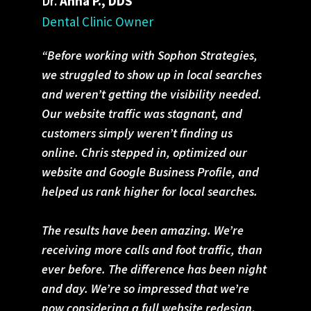
Dr.
Anna P., DDS
Dental Clinic Owner
“Before working with Sophon Strategies,
we struggled to show up in local searches
and weren’t getting the visibility needed.
Our website traffic was stagnant, and
customers simply weren’t finding us
online. Chris stepped in, optimized our
website and Google Business Profile, and
helped us rank higher for local searches.
The results have been amazing. We’re
receiving more calls and foot traffic, than
ever before. The difference has been night
and day. We’re so impressed that we’re
now considering a full website redesign
.