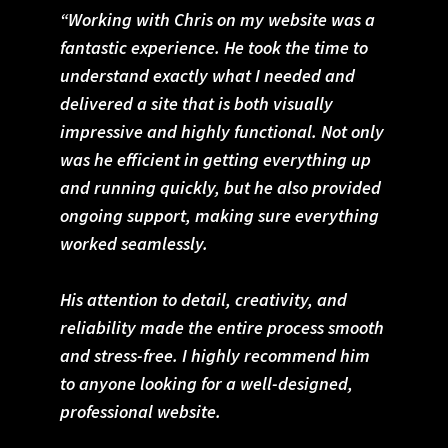
“Working with Chris on my website was a
fantastic experience. He took the time to
understand exactly what I needed and
delivered a site that is both visually
impressive and highly functional. Not only
was he efficient in getting everything up
and running quickly, but he also provided
ongoing support, making sure everything
worked seamlessly.
His attention to detail, creativity, and
reliability made the entire process smooth
and stress-free. I highly recommend him
to anyone looking for a well-designed,
professional website.