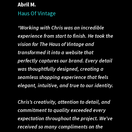
Abril M.
Haus Of Vintage
“Working with Chris was an incredible
experience from start to finish. He took the
vision for The Haus of Vintage and
transformed it into a website that
perfectly captures our brand. Every detail
was thoughtfully designed, creating a
seamless shopping experience that feels
elegant, intuitive, and true to our identity.
Chris’s creativity, attention to detail, and
commitment to quality exceeded every
expectation throughout the project. We’ve
received so many compliments on the