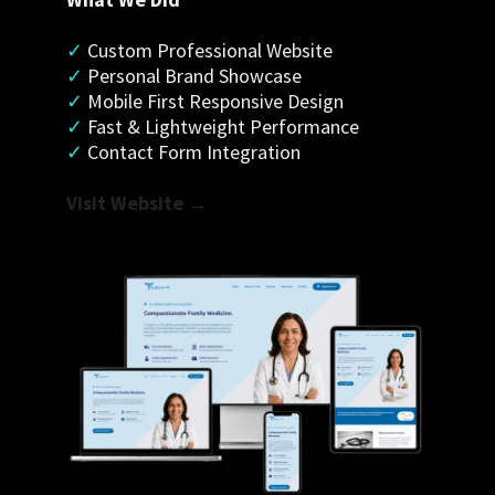
✓
 Custom Professional Website
✓
 Personal Brand Showcase
✓ 
Mobile First Responsive Design
✓
 Fast & Lightweight Performance
✓
 Contact Form Integration
Visit Website →