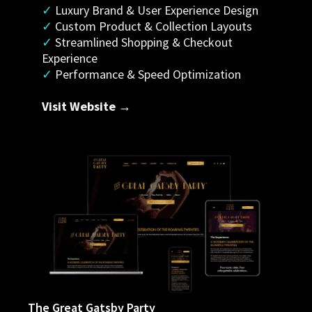
✓
 Luxury Brand & User Experience Design
✓ 
Custom Product & Collection Layouts
✓
 Streamlined Shopping & Checkout 
Experience
✓
 Performance & Speed Optimization
Visit Website →
The Great Gatsby Party