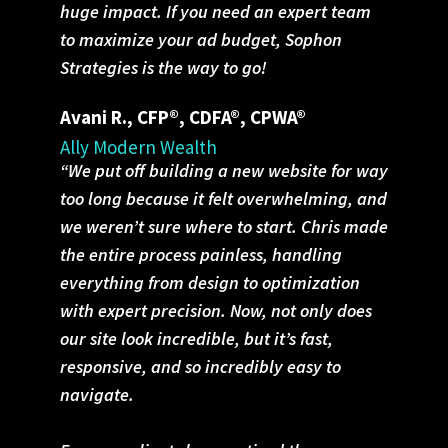
huge impact. If you need an expert team
to maximize your ad budget, Sophon
Strategies is the way to go!
Avani R., CFP®, CDFA®, CPWA®
Ally Modern Wealth
“We put off building a new website for way
too long because it felt overwhelming, and
we weren’t sure where to start. Chris made
the entire process painless, handling
everything from design to optimization
with expert precision. Now, not only does
our site look incredible, but it’s fast,
responsive, and so incredibly easy to
navigate.