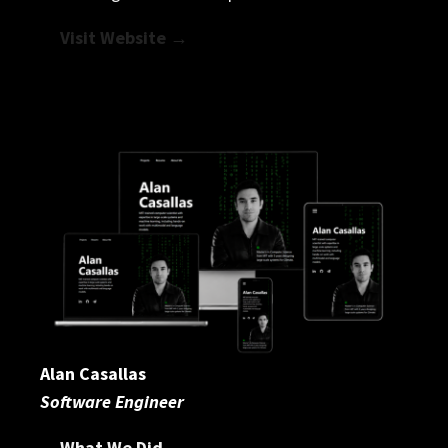
Visit Website →
Alan Casallas
Software Engineer
What We Did