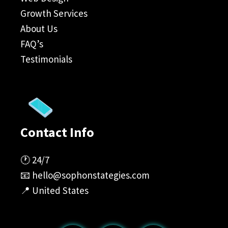
Growth Services
About Us
FAQ’s
Testimonials
Contact Info
🕐 24/7
📧
hello@sophonstategies.com
📍 United States