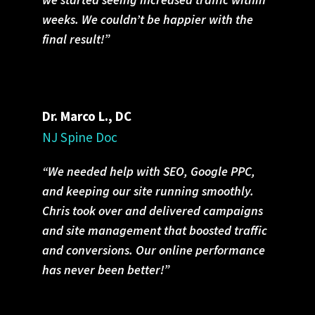
weeks. We couldn’t be happier with the
final result!”
Dr. Marco L., DC
NJ Spine Doc
“We needed help with SEO, Google PPC,
and keeping our site running smoothly.
Chris took over and delivered campaigns
and site management that boosted traffic
and conversions. Our online performance
has never been better!”