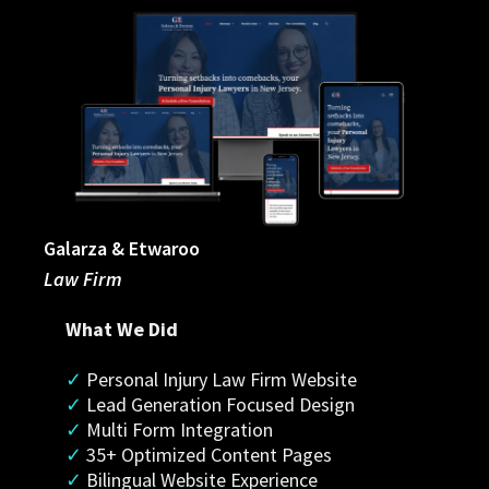
Galarza & Etwaroo
Law Firm
What We Did
✓
 Personal Injury Law Firm Website
✓ 
Lead Generation Focused Design
✓
 Multi Form Integration
✓
 35+ Optimized Content Pages
✓
 Bilingual Website Experience