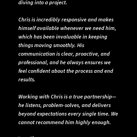
diving into a project.
Chris is incredibly responsive and makes
himself available whenever we need him,
which has been invaluable in keeping
things moving smoothly. His
communication is clear, proactive, and
professional, and he always ensures we
feel confident about the process and end
results.
Working with Chris is a true partnership—
he listens, problem-solves, and delivers
beyond expectations every single time. We
cannot recommend him highly enough.