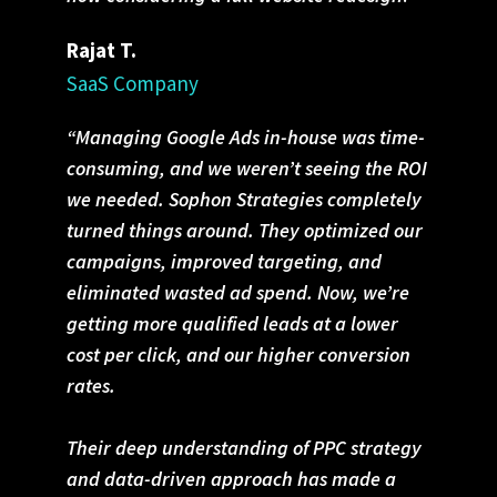
Rajat T.
SaaS Company
“Managing Google Ads in-house was time-
consuming, and we weren’t seeing the ROI
we needed. Sophon Strategies completely
turned things around. They optimized our
campaigns, improved targeting, and
eliminated wasted ad spend. Now, we’re
getting more qualified leads at a lower
cost per click, and our higher conversion
rates.
Their deep understanding of PPC strategy
and data-driven approach has made a