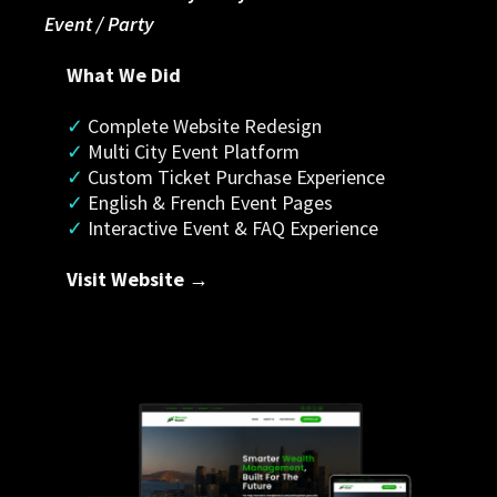
Event / Party
What We Did
✓
 Complete Website Redesign
✓ 
Multi City Event Platform
✓
 Custom Ticket Purchase Experience
✓
 English & French Event Pages
✓
 Interactive Event & FAQ Experience
Visit Website →