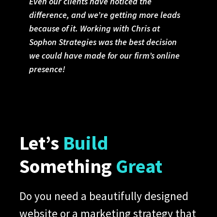
Even our clients have noticed the
difference, and we’re getting more leads
because of it. Working with Chris at
Sophon Strategies was the best decision
we could have made for our firm’s online
presence!
Let’s
Build
Something
Great
Do you need a beautifully designed
website or a marketing strategy that