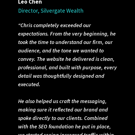
Leo Chen
Director, Silvergate Wealth
“Chris completely exceeded our
expectations. From the very beginning, he
took the time to understand our firm, our
audience, and the tone we wanted to
convey. The website he delivered is clean,
professional, and built with purpose, every
detail was thoughtfully designed and
executed.
He also helped us craft the messaging,
making sure it reflected our brand and
spoke directly to our clients. Combined
with the SEO foundation he put in place,
we started seeing increased traffic within