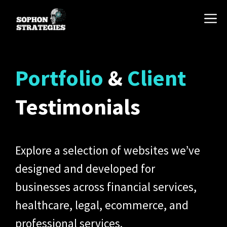
Skip
M
to
content
Portfolio
&
Client
Testimonials
Explore a selection of websites we’ve
designed and developed for
businesses across financial services,
healthcare, legal, ecommerce, and
professional services.