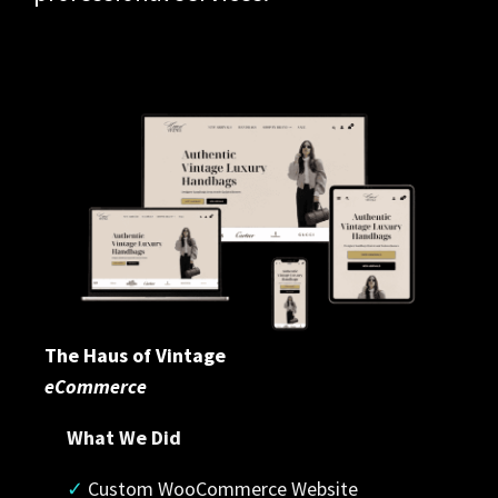
The Haus of Vintage
eCommerce
What We Did
✓
 Custom WooCommerce Website