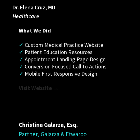
Dr. Elena Cruz, MD
Healthcare
What We Did
✓
 Custom Medical Practice Website
✓ 
Patient Education Resources
✓
 Appointment Landing Page Design
✓
 Conversion Focused Call to Actions
✓
 Mobile First Responsive Design
Visit Website →
Christina
Galarza
, Esq.
Partner, Galarza & Etwaroo