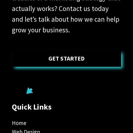
actually works? Contact us today
and let’s talk about how we can help
grow your business.
GET STARTED
Quick Links
Home
Web Design