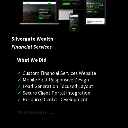
Silvergate Wealth
Financial Services
What We Did
✓
 Custom Financial Services Website
✓
 Mobile First Responsive Design
✓ 
Lead Generation Focused Layout
✓
 Secure Client Portal Integration
✓
 Resource Center Development
Visit Website →